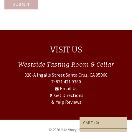
SUBMIT
VISIT US
Westside
Tasting Room & Cellar
328-A Ingalls Street
Santa Cruz, CA 95060
T: 831.421.9380
Email Us
Get Directions
Yelp Reviews
CART (
0
)
© 2026 MJA Vineyards