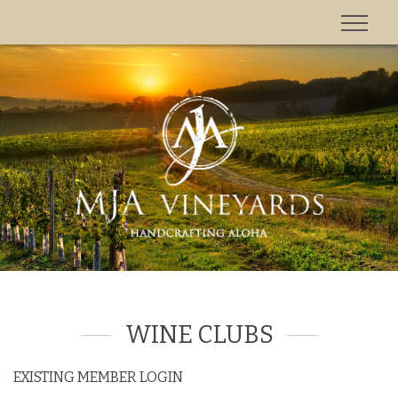
'
WINE CLUBS
EXISTING MEMBER LOGIN