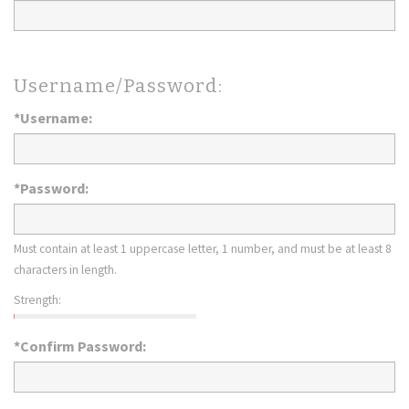
Username/Password:
*Username:
*Password:
Must contain at least 1 uppercase letter, 1 number, and must be at least 8
characters in length.
Strength:
*Confirm Password: