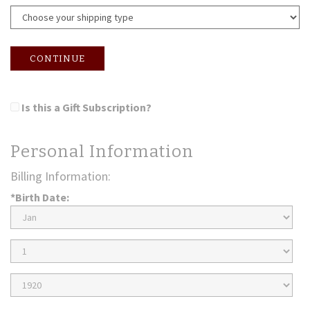
CONTINUE
Is this a Gift Subscription?
Personal Information
Billing Information:
*Birth Date:
Birth
Month
Birth
Day
Birth
Year