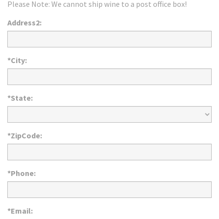
Please Note: We cannot ship wine to a post office box!
Address2:
*City:
*State:
*ZipCode:
*Phone:
*Email: