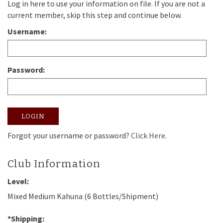
Log in here to use your information on file. If you are not a
current member, skip this step and continue below.
Username:
Password:
LOGIN
Forgot your username or password?
Click Here.
Club Information
Level:
Mixed Medium Kahuna (6 Bottles/Shipment)
*Shipping: