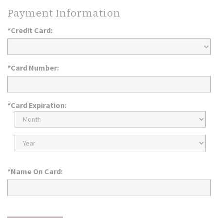
Payment Information
*Credit Card:
*Card Number:
*Card Expiration:
Expiration
Month
Expiration
Year
*Name On Card: