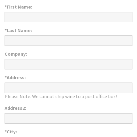
*First Name:
*Last Name:
Company:
*Address:
Please Note: We cannot ship wine to a post office box!
Address2:
*City: