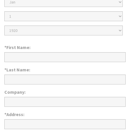
Birth
Month
Birth
Day
Birth
Year
*First Name:
*Last Name:
Company:
*Address: