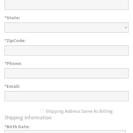
*State:
*ZipCode:
*Phone:
*Email:
Shipping Address Same As Billing
Shipping Information:
*Birth Date: