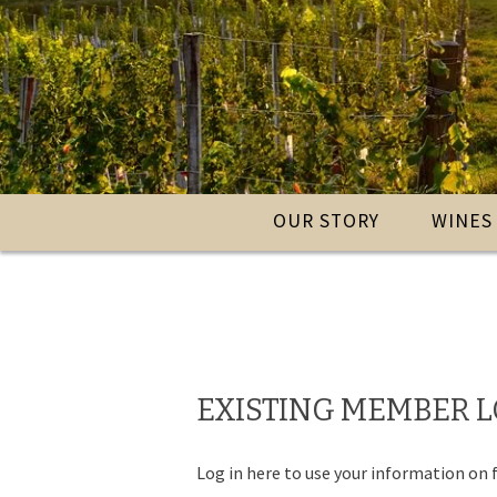
OUR STORY
WINES
EXISTING MEMBER 
Log in here to use your information on f