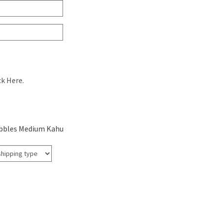
ck Here.
bbles Medium Kahu