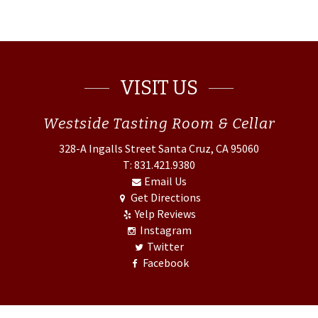
VISIT US
Westside
Tasting Room & Cellar
328-A Ingalls Street
Santa Cruz, CA 95060
T: 831.421.9380
Email Us
Get Directions
Yelp Reviews
Instagram
Twitter
Facebook