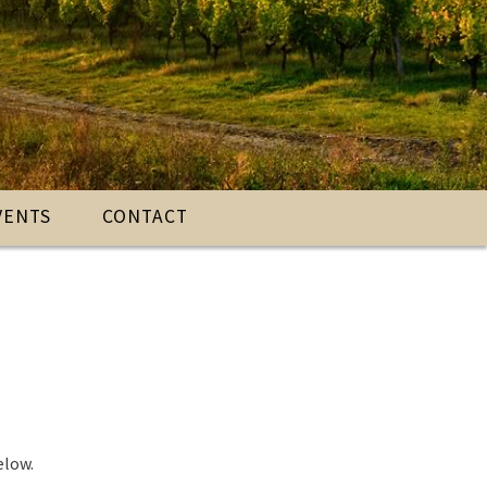
VENTS
CONTACT
elow.