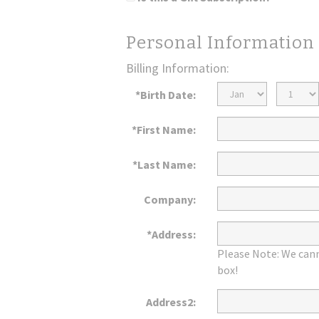
Personal Information
Billing Information:
Birth
Birth
*Birth Date:
Month
Day
*First Name:
*Last Name:
Company:
*Address:
Please Note: We cann
box!
Address2: