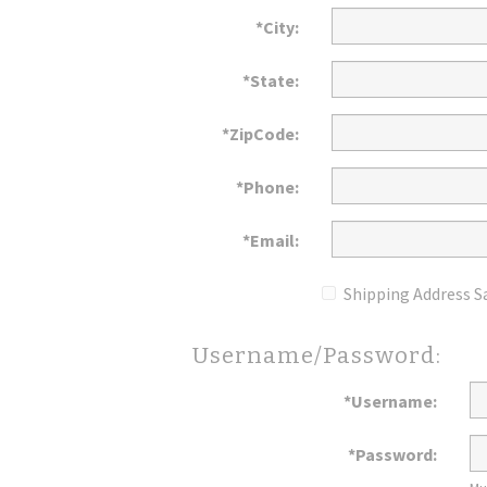
*City:
*State:
*ZipCode:
*Phone:
*Email:
Shipping Address S
Username/Password:
*Username:
*Password: