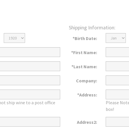
Shipping Information:
Birth
Birth
*Birth Date:
Year
Month
*First Name:
*Last Name:
Company:
*Address:
ot ship wine to a post office
Please Note
box!
Address2: