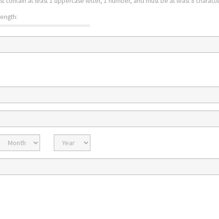
st contain at least 1 uppercase letter, 1 number, and must be at least 8 character
rength:
Expiration
Expiration
Month
Year