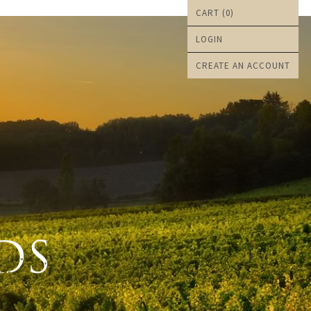
CART (
0
)
LOGIN
CREATE AN ACCOUNT