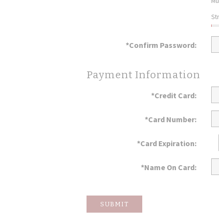
Mu
St
*Confirm Password:
Payment Information
*Credit Card:
*Card Number:
*Card Expiration:
*Name On Card:
SUBMIT