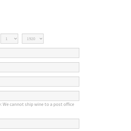
Birth
Birth
Day
Year
: We cannot ship wine to a post office