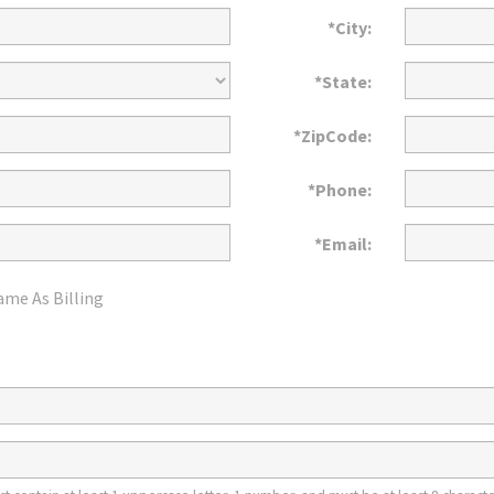
*City:
*State:
*ZipCode:
*Phone:
*Email:
ame As Billing