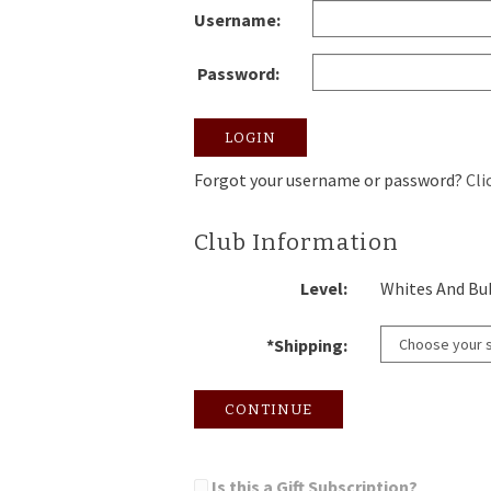
Username:
Password:
LOGIN
Forgot your username or password?
Cli
Club Information
Level:
Whites And Bu
*Shipping:
CONTINUE
Is this a Gift Subscription?