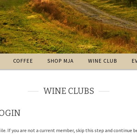
COFFEE
SHOP MJA
WINE CLUB
E
WINE CLUBS
LOGIN
ile. If you are not a current member, skip this step and continue b