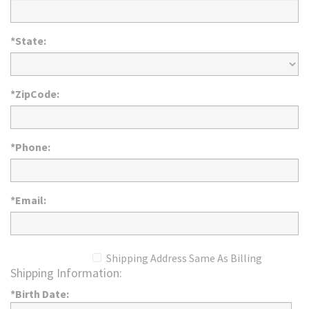
*State:
*ZipCode:
*Phone:
*Email:
Shipping Address Same As Billing
Shipping Information:
*Birth Date: