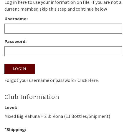
Log in here to use your information on file. If you are not a
current member, skip this step and continue below.
Username:
Password:
LOGIN
Forgot your username or password?
Click Here.
Club Information
Level:
Mixed Big Kahuna + 2 lb Kona (11 Bottles/Shipment)
*Shipping: