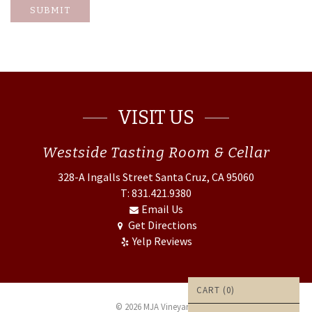
SUBMIT
VISIT US
Westside
Tasting Room & Cellar
328-A Ingalls Street
Santa Cruz, CA 95060
T: 831.421.9380
Email Us
Get Directions
Yelp Reviews
CART (
0
)
© 2026 MJA Vineyards