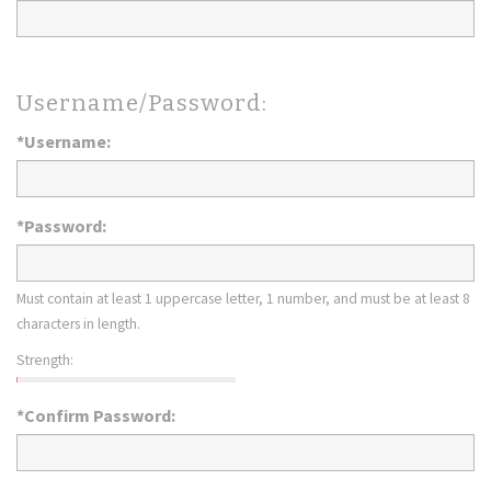
Username/Password:
*Username:
*Password:
Must contain at least 1 uppercase letter, 1 number, and must be at least 8
characters in length.
Strength:
*Confirm Password: