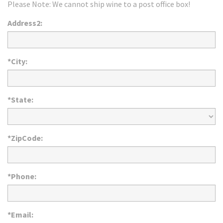
Please Note: We cannot ship wine to a post office box!
Address2:
*City:
*State:
*ZipCode:
*Phone:
*Email: