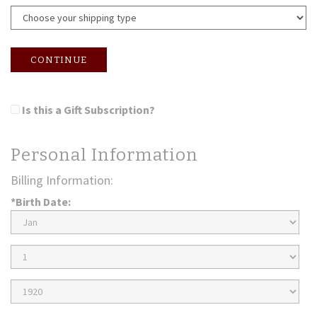
CONTINUE
Is this a Gift Subscription?
Personal Information
Billing Information:
*Birth Date:
Birth
Month
Birth
Day
Birth
Year