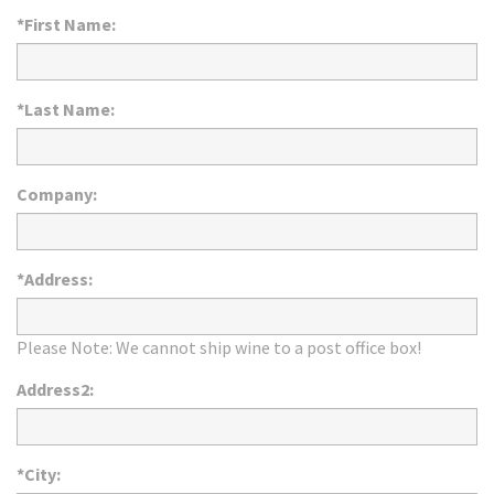
*First Name:
*Last Name:
Company:
*Address:
Please Note: We cannot ship wine to a post office box!
Address2:
*City: