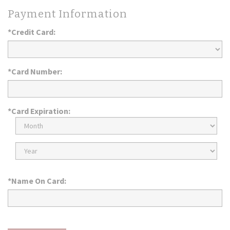
Payment Information
*Credit Card:
*Card Number:
*Card Expiration:
Expiration
Month
Expiration
Year
*Name On Card: