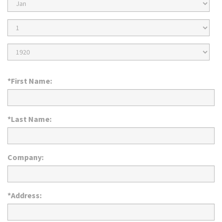
Birth
Month
Birth
Day
Birth
Year
*First Name:
*Last Name:
Company:
*Address: