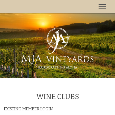
'
WINE CLUBS
EXISTING MEMBER LOGIN