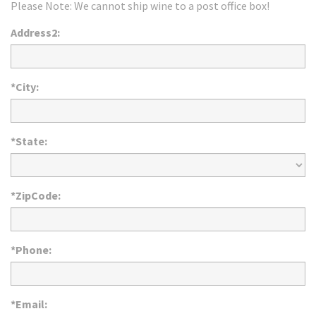
Please Note: We cannot ship wine to a post office box!
Address2:
*City:
*State:
*ZipCode:
*Phone:
*Email: