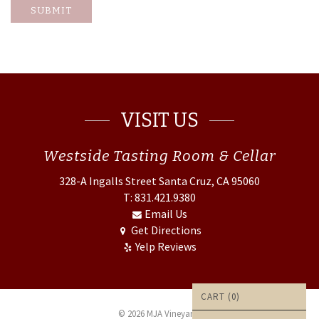
SUBMIT
VISIT US
Westside
Tasting Room & Cellar
328-A Ingalls Street
Santa Cruz, CA 95060
T: 831.421.9380
Email Us
Get Directions
Yelp Reviews
CART (
0
)
© 2026 MJA Vineyards