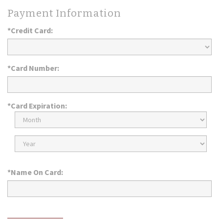
Payment Information
*Credit Card:
*Card Number:
*Card Expiration:
Expiration
Month
Expiration
Year
*Name On Card: