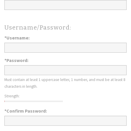
Username/Password:
*Username:
*Password:
Must contain at least 1 uppercase letter, 1 number, and must be at least 8
characters in length.
Strength:
*Confirm Password: