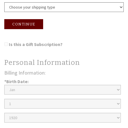
CONTINUE
Is this a Gift Subscription?
Personal Information
Billing Information:
*Birth Date:
Birth
Month
Birth
Day
Birth
Year