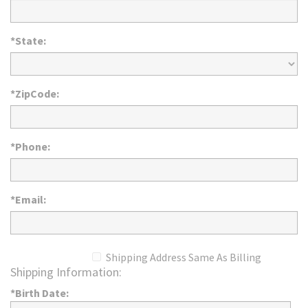
*State:
*ZipCode:
*Phone:
*Email:
Shipping Address Same As Billing
Shipping Information:
*Birth Date: