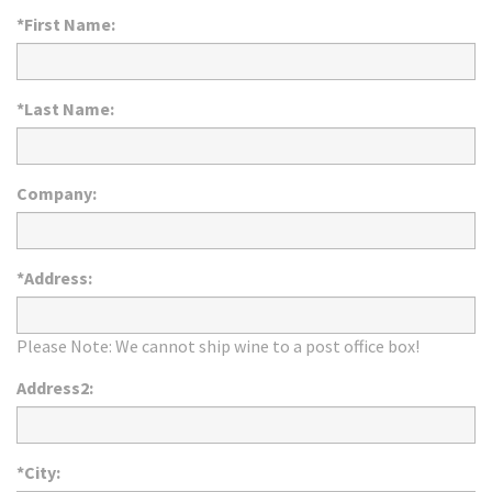
*First Name:
*Last Name:
Company:
*Address:
Please Note: We cannot ship wine to a post office box!
Address2:
*City: