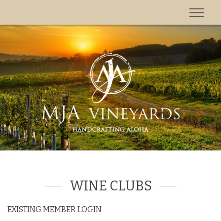
'
WINE CLUBS
EXISTING MEMBER LOGIN