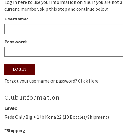
Log in here to use your information on file. If you are not a
current member, skip this step and continue below.
Username:
Password:
LOGIN
Forgot your username or password?
Click Here.
Club Information
Level:
Reds Only Big + 1 lb Kona 22 (10 Bottles/Shipment)
*Shipping: