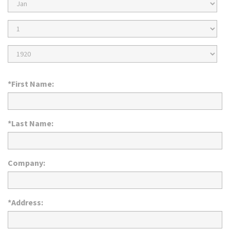
Birth
Month
Birth
Day
Birth
Year
*First Name:
*Last Name:
Company:
*Address: