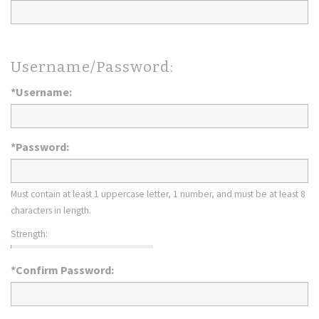
Username/Password:
*Username:
*Password:
Must contain at least 1 uppercase letter, 1 number, and must be at least 8
characters in length.
Strength:
*Confirm Password: