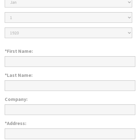
Birth
Month
Birth
Day
Birth
Year
*First Name:
*Last Name:
Company:
*Address: