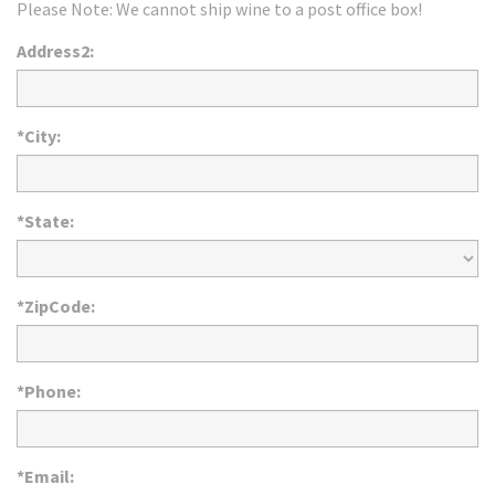
Please Note: We cannot ship wine to a post office box!
Address2:
*City:
*State:
*ZipCode:
*Phone:
*Email: