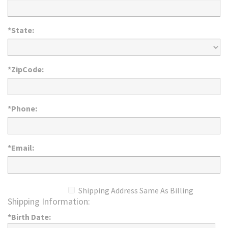
*State:
*ZipCode:
*Phone:
*Email:
Shipping Address Same As Billing
Shipping Information:
*Birth Date: