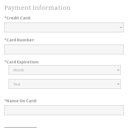
Payment Information
*Credit Card:
*Card Number:
*Card Expiration:
Expiration
Month
Expiration
Year
*Name On Card: