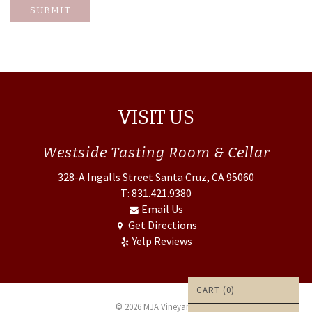
SUBMIT
VISIT US
Westside
Tasting Room & Cellar
328-A Ingalls Street
Santa Cruz, CA 95060
T: 831.421.9380
Email Us
Get Directions
Yelp Reviews
CART (
0
)
© 2026 MJA Vineyards