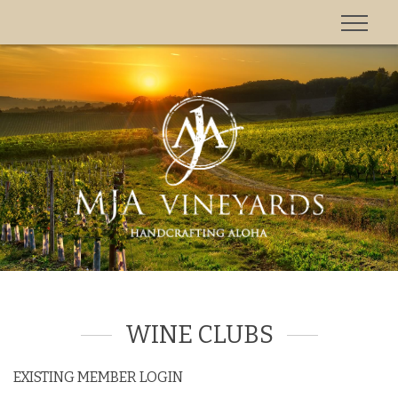
'
WINE CLUBS
EXISTING MEMBER LOGIN