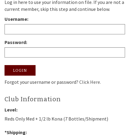
Log in here to use your information on file. If you are not a
current member, skip this step and continue below.
Username:
Password:
LOGIN
Forgot your username or password?
Click Here.
Club Information
Level:
Reds Only Med + 1/2 lb Kona (7 Bottles/Shipment)
*Shipping: