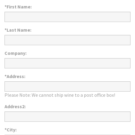
*First Name:
*Last Name:
Company:
*Address:
Please Note: We cannot ship wine to a post office box!
Address2:
*City: