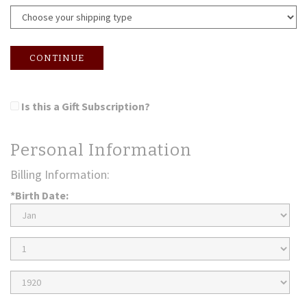
CONTINUE
Is this a Gift Subscription?
Personal Information
Billing Information:
*Birth Date:
Birth
Month
Birth
Day
Birth
Year