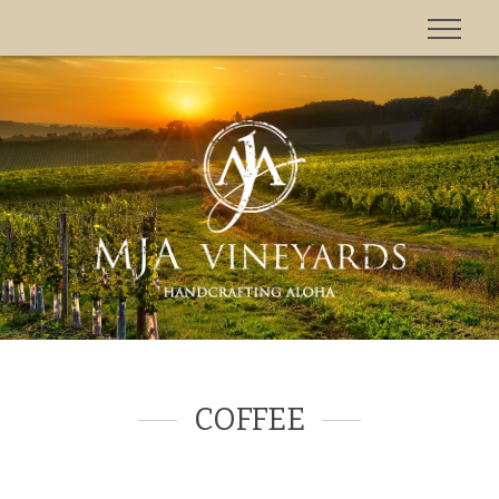
'
COFFEE