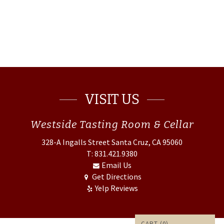
VISIT US
Westside
Tasting Room & Cellar
328-A Ingalls Street
Santa Cruz, CA 95060
T: 831.421.9380
Email Us
Get Directions
Yelp Reviews
CART (
0
)