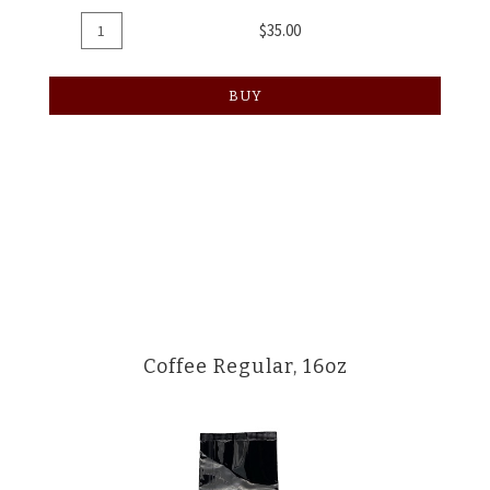
Add
Quantity
$35.00
To
for
Cart
Coffee
BUY
8oz
Coffee Regular, 16oz