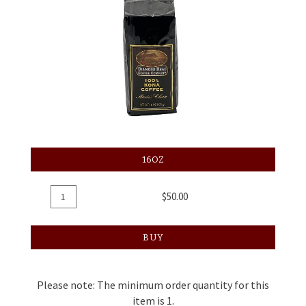
16OZ
Add
Quantity
$50.00
To
for
Cart
Coffee
BUY
Regular,
16oz
Please note: The minimum order quantity for this
item is 1.