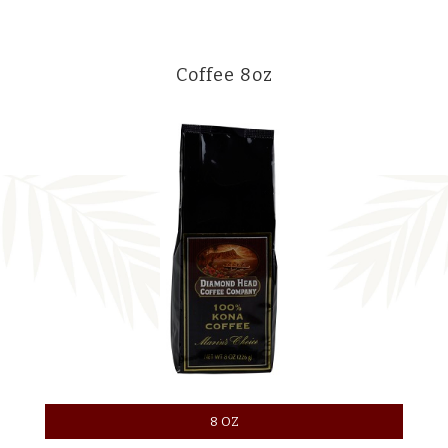
Coffee 8oz
8 OZ