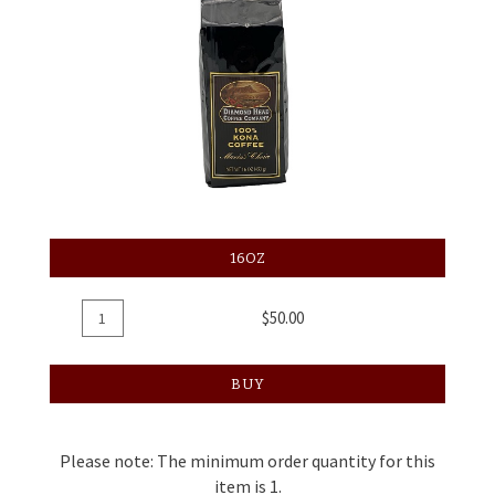
16OZ
Add
Quantity
$50.00
To
for
Cart
Coffee
BUY
Regular,
16oz
Please note: The minimum order quantity for this
item is 1.