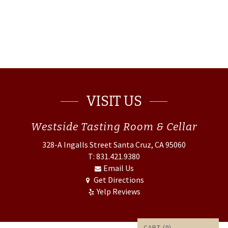
VISIT US
Westside
Tasting Room & Cellar
328-A Ingalls Street
Santa Cruz, CA 95060
T: 831.421.9380
Email Us
Get Directions
Yelp Reviews
CART (
0
)