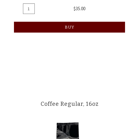
Add
Quantity
$35.00
To
for
Cart
Coffee
BUY
8oz
Coffee Regular, 16oz