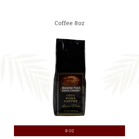
Coffee 8oz
8 OZ