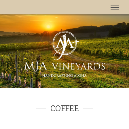
'
COFFEE