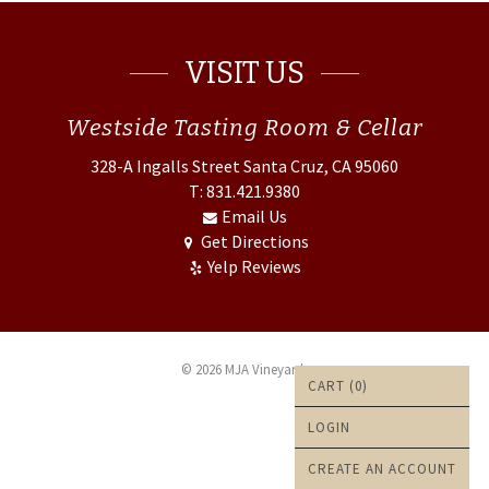
VISIT US
Westside
Tasting Room & Cellar
328-A Ingalls Street
Santa Cruz, CA 95060
T: 831.421.9380
Email Us
Get Directions
Yelp Reviews
© 2026 MJA Vineyards
CART (
0
)
LOGIN
CREATE AN ACCOUNT