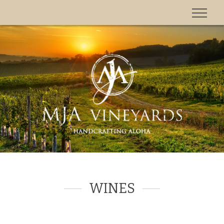
'
WINES