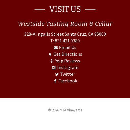
VISIT US
Westside
Tasting Room & Cellar
328-A Ingalls Street
Santa Cruz, CA 95060
T: 831.421.9380
Email Us
Get Directions
Yelp Reviews
Instagram
Twitter
Facebook
© 2026 MJA Vineyards