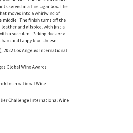
ants served in a fine cigar box. The
that moves into a whirlwind of
e middle. The finish turns off the
 leather and allspice, with just a
 with a succulent Peking duck or a
h ham and tangy blue cheese.
6), 2022 Los Angeles International
egas Global Wine Awards
ork International Wine
lier Challenge International Wine