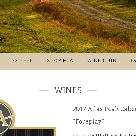
COFFEE
SHOP MJA
WINE CLUB
E
WINES
2017 Atlas Peak Cab
"Foreplay"
This is a bottle that will betr