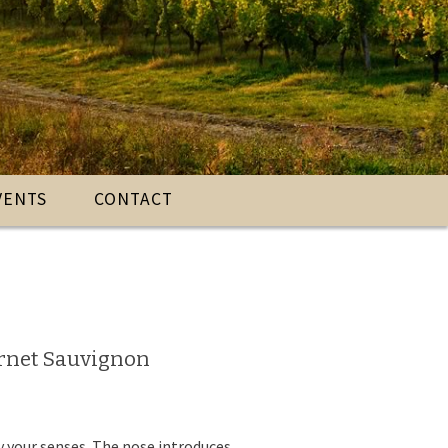
VENTS
CONTACT
ernet Sauvignon
ay your senses. The nose introduces