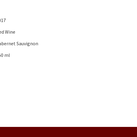
017
ed Wine
abernet Sauvignon
50 ml