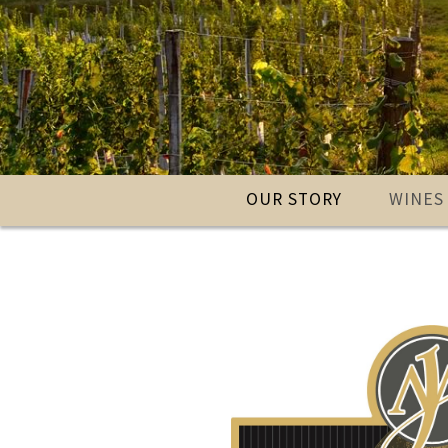
OUR STORY
WINES