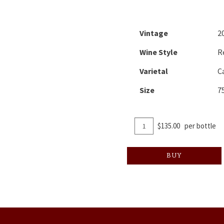
Vintage
2
Wine Style
R
Varietal
C
Size
7
Add
Quantity
$135.00
per bottle
To
for
Cart
2017
BUY
Atlas
Peak
Cabernet
Sauvignon
"Foreplay"