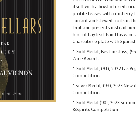
itself with a bowl of dried curr
profile teases with cranberry 
currant and stewed fruits in th
fruit and presents instead pure
hint of bay leaf. Pair this wine
Charcuterie plate with Spanis
* Gold Medal, Best in Class, (9
Wine Awards
* Gold Medal, (91), 2022 Las V
Competition
* Silver Medal, (93), 2023
New Y
Competition
* Gold Medal (90), 2023 Somme
& Spirits Competition