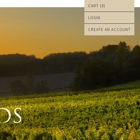
CART (
0
)
LOGIN
CREATE AN ACCOUNT