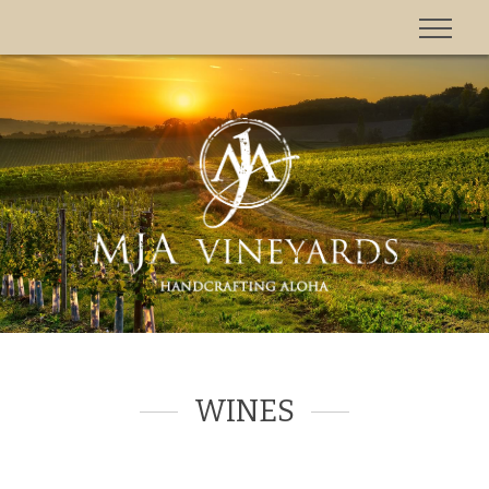
'
WINES