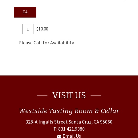
EA
Add
Quantity
$10.00
To
for
Cart
CO2
Please Call for Availability
Refill
Cartridges
VISIT US
Westside
Tasting Room & Cellar
328-A Ingalls Street
Santa Cruz, CA 95060
T: 831.421.9380
Email Us