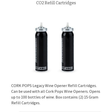
CO2 Refill Cartridges
CORK POPS Legacy Wine Opener Refill Cartridges.
Can be used with all Cork Pops Wine Openers. Opens
up to 100 bottles of wine. Box contains (2) 15 Gram
Refill Cartridges.